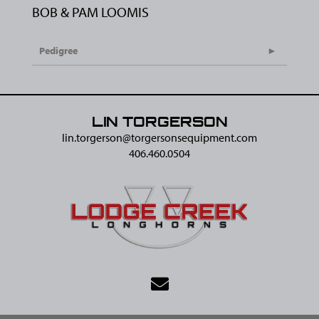
BOB & PAM LOOMIS
Pedigree
LIN TORGERSON
lin.torgerson@​torgersonsequipment.com
406.460.0504