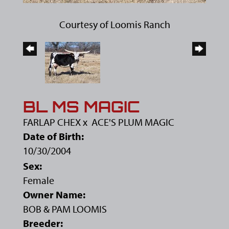
Courtesy of Loomis Ranch
BL MS MAGIC
FARLAP CHEX
x
ACE'S PLUM MAGIC
Date of Birth:
10/30/2004
Sex:
Female
Owner Name:
BOB & PAM LOOMIS
Breeder: