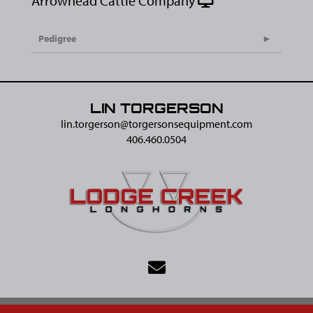
Arrowhead Cattle Company
Pedigree
LIN TORGERSON
lin.torgerson@​torgersonsequipment.com
406.460.0504