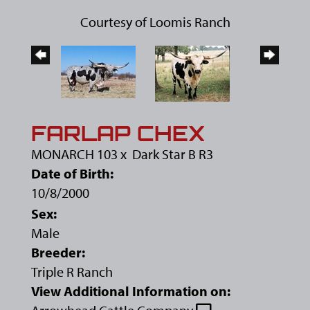
Courtesy of Loomis Ranch
FARLAP CHEX
MONARCH 103
x
Dark Star B R3
Date of Birth:
10/8/2000
Sex:
Male
Breeder:
Triple R Ranch
View Additional Information on: