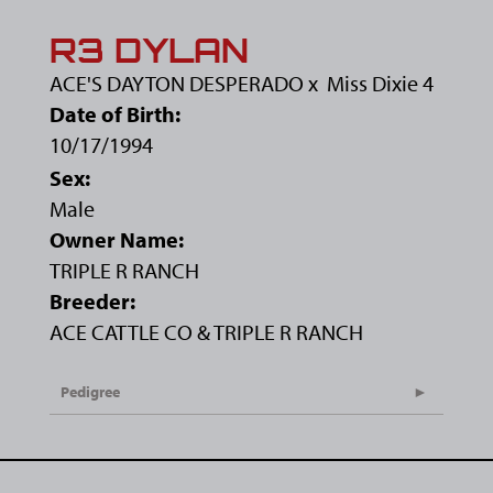
R3 DYLAN
ACE'S DAYTON DESPERADO
x
Miss Dixie 4
Date of Birth:
10/17/1994
Sex:
Male
Owner Name:
TRIPLE R RANCH
Breeder:
ACE CATTLE CO & TRIPLE R RANCH
Pedigree