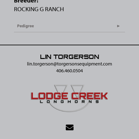
Breeder:
ROCKING G RANCH
Pedigree
LIN TORGERSON
lin.torgerson@​torgersonsequipment.com
406.460.0504