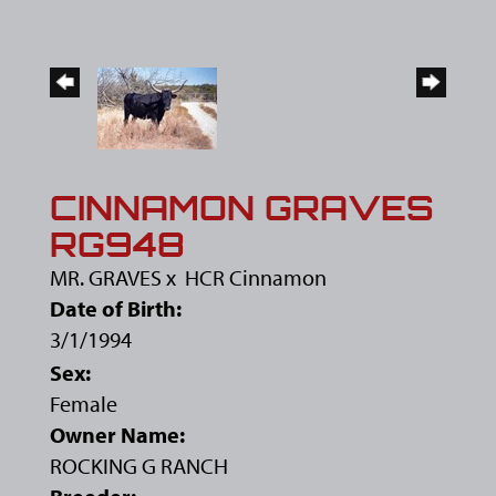
CINNAMON GRAVES
RG948
MR. GRAVES
x
HCR Cinnamon
Date of Birth:
3/1/1994
Sex:
Female
Owner Name:
ROCKING G RANCH