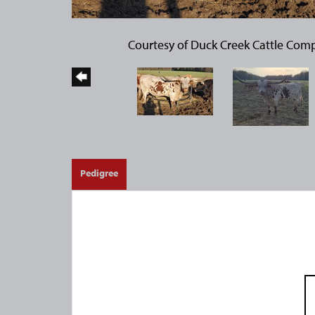
Courtesy of Duck Creek Cattle Com
Pedigree