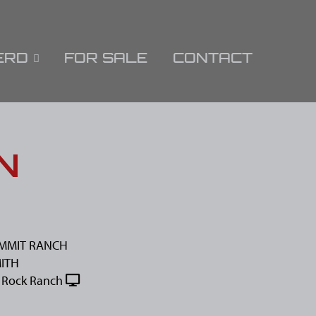
ERD
FOR SALE
CONTACT
N
UMMIT RANCH
MITH
 Rock Ranch