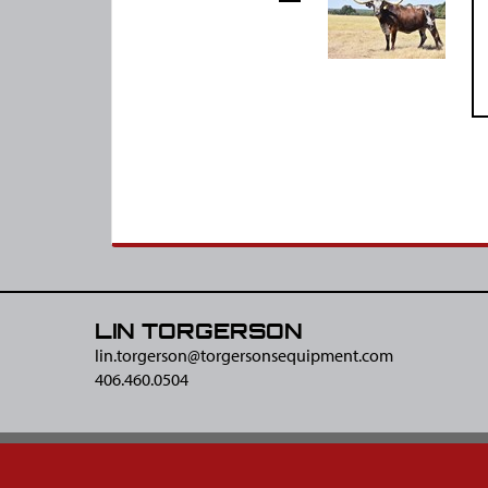
LIN TORGERSON
lin.torgerson@​torgersonsequipment.com
406.460.0504