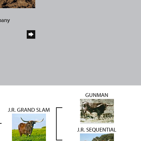
pany
GUNMAN
J.R. GRAND SLAM
J.R. SEQUENTIAL