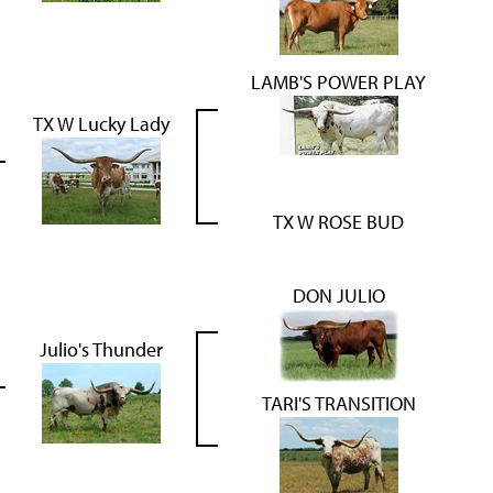
LAMB'S POWER PLAY
TX W Lucky Lady
TX W ROSE BUD
DON JULIO
Julio's Thunder
TARI'S TRANSITION