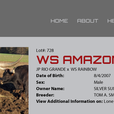
HOME
ABOUT
H
Lot#: 728
WS AMAZO
JP RIO GRANDE
x
WS RAINBOW
Date of Birth:
8/4/2007
Sex:
Male
Owner Name:
SILVER S
Breeder:
TOM A. S
View Additional Information on:
Lone