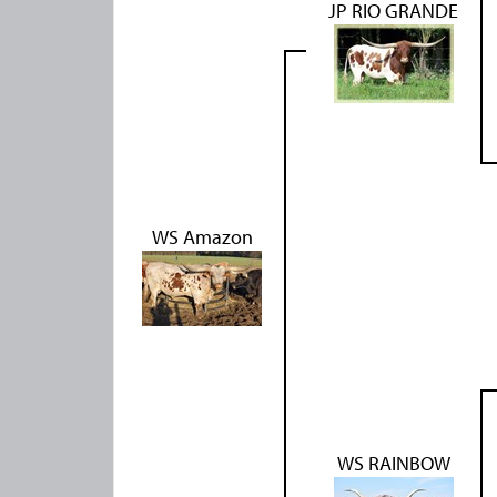
JP RIO GRANDE
WS Amazon
WS RAINBOW