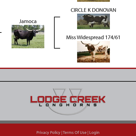
CIRCLE K DONOVAN
Jamoca
Miss Widespread 174/61
Privacy Policy
Terms Of Use
Login