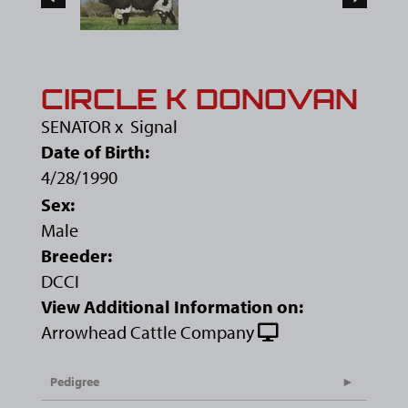
CIRCLE K DONOVAN
SENATOR
x
Signal
Date of Birth:
4/28/1990
Sex:
Male
Breeder:
DCCI
View Additional Information on:
Arrowhead Cattle Company
Pedigree