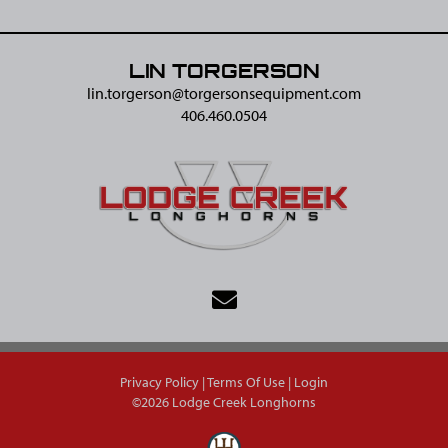
LIN TORGERSON
lin.torgerson@​torgersonsequipment.com
406.460.0504
Privacy Policy
Terms Of Use
Login
©2026 Lodge Creek Longhorns