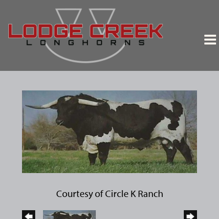
Courtesy of Circle K Ranch