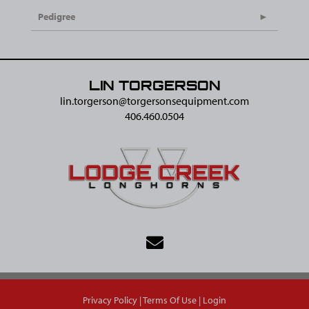
Pedigree
LIN TORGERSON
lin.torgerson@​torgersonsequipment.com
406.460.0504
Privacy Policy
Terms Of Use
Login