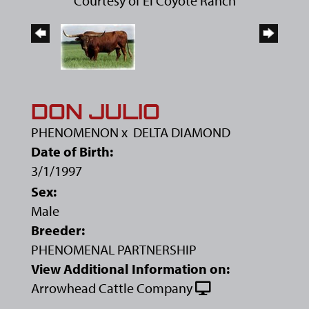
Courtesy of El Coyote Ranch
DON JULIO
PHENOMENON
x
DELTA DIAMOND
Date of Birth:
3/1/1997
Sex:
Male
Breeder:
PHENOMENAL PARTNERSHIP
View Additional Information on:
Arrowhead Cattle Company