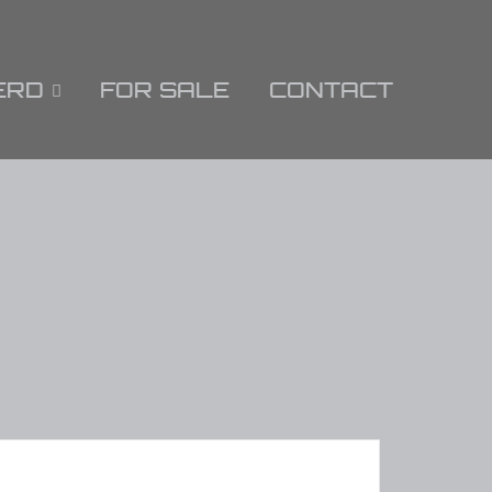
ERD
FOR SALE
CONTACT