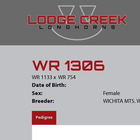
WR 1306
WR 1133
x
WR 754
Date of Birth:
Sex:
Female
Breeder:
WICHITA MTS. 
Pedigree