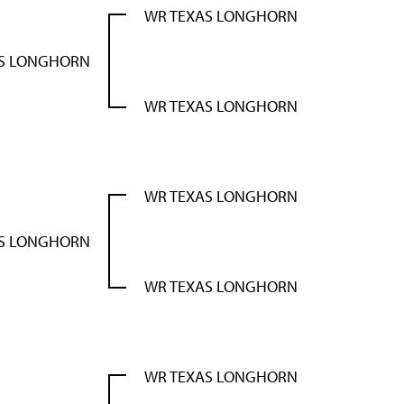
WR TEXAS LONGHORN
S LONGHORN
WR TEXAS LONGHORN
WR TEXAS LONGHORN
S LONGHORN
WR TEXAS LONGHORN
WR TEXAS LONGHORN