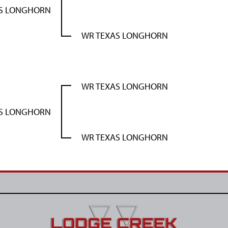
S LONGHORN
WR TEXAS LONGHORN
WR TEXAS LONGHORN
S LONGHORN
WR TEXAS LONGHORN