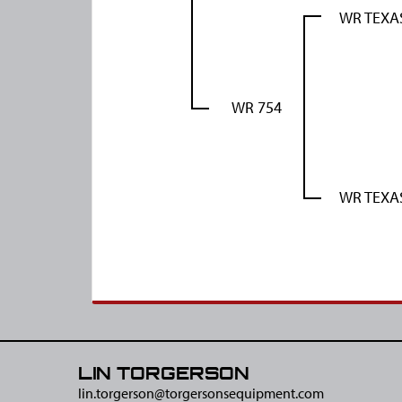
WR TEXA
WR 754
WR TEXA
LIN TORGERSON
lin.torgerson@​torgersonsequipment.com