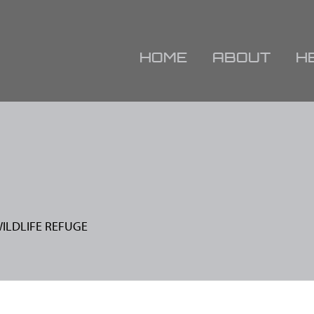
HOME
ABOUT
H
WILDLIFE REFUGE