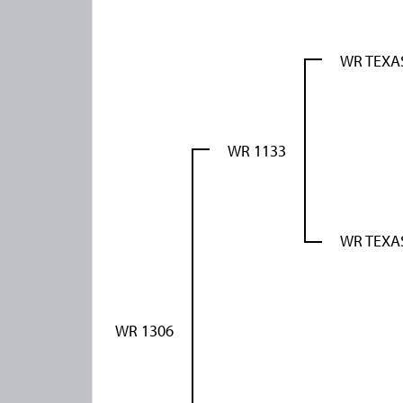
WR TEXA
WR 1133
WR TEXA
WR 1306