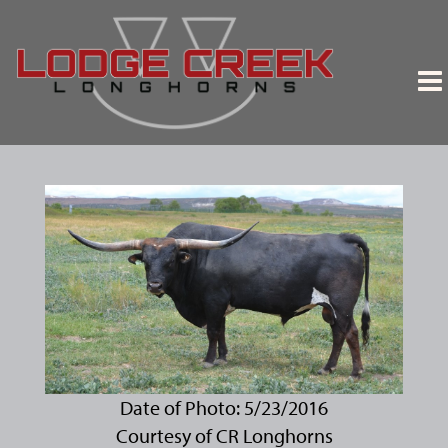
Date of Photo: 5/23/2016
Courtesy of CR Longhorns