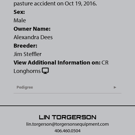
pasture accident on Oct 19, 2016.
Sex:
Male
Owner Name:
Alexandra Dees
Breeder:
Jim Steffler
View Additional Information on:
CR
Longhorns
Pedigree
LIN TORGERSON
lin.torgerson@​torgersonsequipment.com
406.460.0504