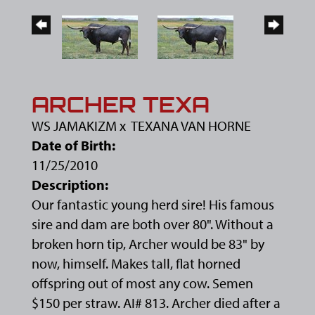
ARCHER TEXA
WS JAMAKIZM
x
TEXANA VAN HORNE
Date of Birth:
11/25/2010
Description:
Our fantastic young herd sire! His famous
sire and dam are both over 80". Without a
broken horn tip, Archer would be 83" by
now, himself. Makes tall, flat horned
offspring out of most any cow. Semen
$150 per straw. AI# 813. Archer died after a