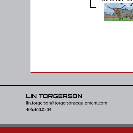
LIN TORGERSON
lin.torgerson@​torgersonsequipment.com
406.460.0504