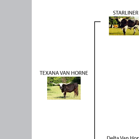
STARLINER
TEXANA VAN HORNE
Delta Van Ho