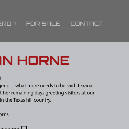
ERD
FOR SALE
CONTACT
AN HORNE
4
egend ... what more needs to be said. Texana
ut her remaining days greeting visitors at our
in the Texas hill country.
orns
onghorns