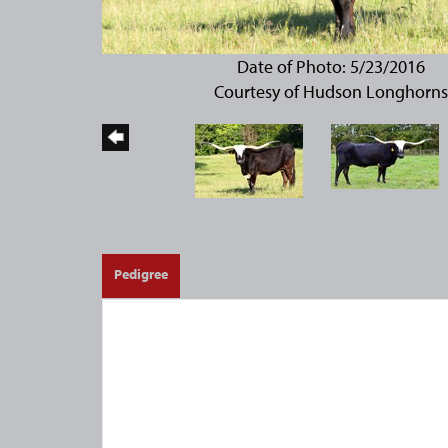
Date of Photo: 5/23/2016
Courtesy of Hudson Longhorns
Pedigree