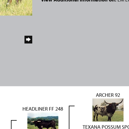
ARCHER 92
HEADLINER FF 248
TEXANA POSSUM SP