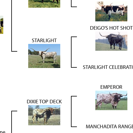
DEIGO'S HOT SHOT
STARLIGHT
STARLIGHT CELEBRAT
EMPEROR
DIXIE TOP DECK
MANCHADITA RANG
rne