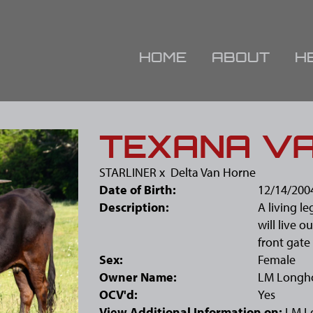
HOME
ABOUT
H
TEXANA V
STARLINER
x
Delta Van Horne
Date of Birth:
12/14/200
Description:
A living l
will live o
front gate 
Sex:
Female
Owner Name:
LM Longh
OCV'd:
Yes
View Additional Information on:
LM L