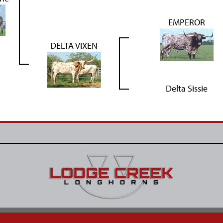
EMPEROR
DELTA VIXEN
Delta Sissie