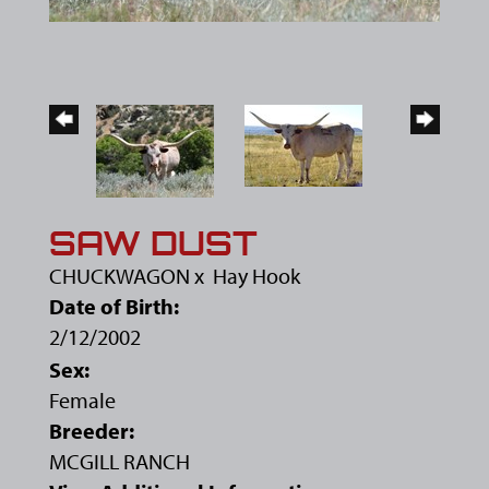
SAW DUST
CHUCKWAGON
x
Hay Hook
Date of Birth:
2/12/2002
Sex:
Female
Breeder:
MCGILL RANCH