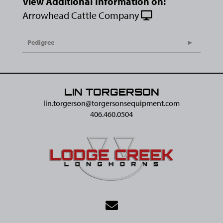
View Additional Information on:
Arrowhead Cattle Company
Pedigree
LIN TORGERSON
lin.torgerson@​torgersonsequipment.com
406.460.0504