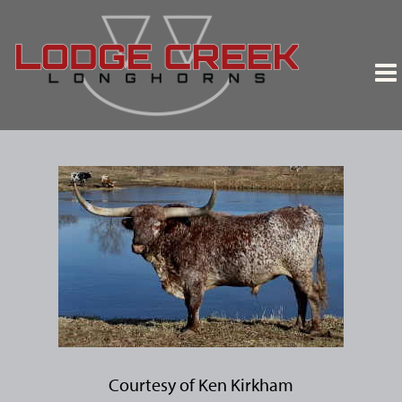
Courtesy of Ken Kirkham