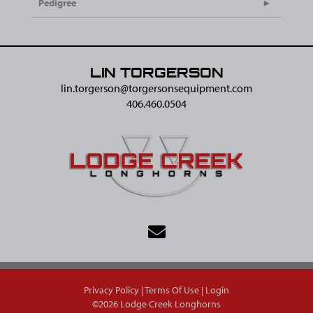
Pedigree
LIN TORGERSON
lin.torgerson@​torgersonsequipment.com
406.460.0504
Privacy Policy
Terms Of Use
Login
©2026 Lodge Creek Longhorns