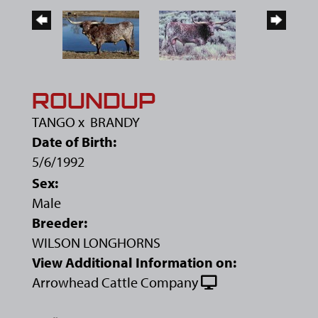
ROUNDUP
TANGO
x
BRANDY
Date of Birth:
5/6/1992
Sex:
Male
Breeder:
WILSON LONGHORNS
View Additional Information on:
Arrowhead Cattle Company