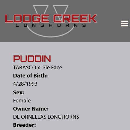
PUDDIN
TABASCO
x
Pie Face
Date of Birth:
4/28/1993
Sex:
Female
Owner Name:
DE ORNELLAS LONGHORNS
Breeder: