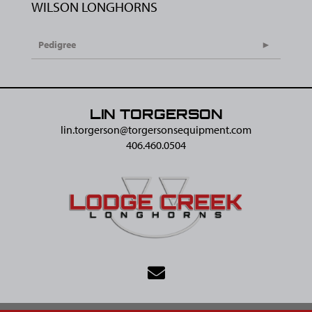
WILSON LONGHORNS
Pedigree
LIN TORGERSON
lin.torgerson@​torgersonsequipment.com
406.460.0504