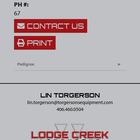
PH #:
67
CONTACT US
PRINT
Pedigree
LIN TORGERSON
lin.torgerson@​torgersonsequipment.com
406.460.0504