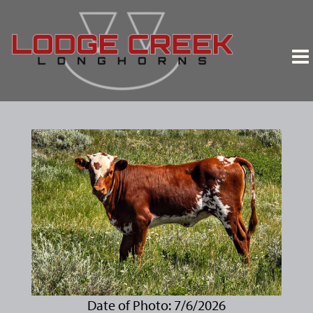
Date of Photo: 7/6/2026