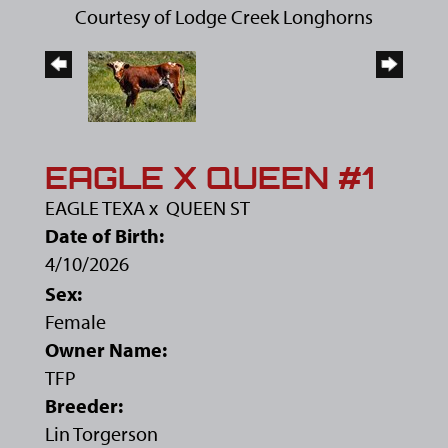
Courtesy of Lodge Creek Longhorns
EAGLE X QUEEN #1
EAGLE TEXA
x
QUEEN ST
Date of Birth:
4/10/2026
Sex:
Female
Owner Name:
TFP
Breeder:
Lin Torgerson