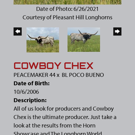
Date of Photo: 6/26/2021
Courtesy of Pleasant Hill Longhorns
COWBOY CHEX
PEACEMAKER 44
x
BL POCO BUENO
Date of Birth:
10/6/2006
Description:
All of us look for producers and Cowboy
Chex is the ultimate producer. Just take a
look at the results from the Horn
Showcase and The Longhorn World