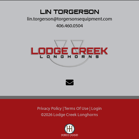
LIN TORGERSON
lin.torgerson@​torgersonsequipment.com
406.460.0504
Privacy Policy
Terms Of Use
Login
©2026 Lodge Creek Longhorns