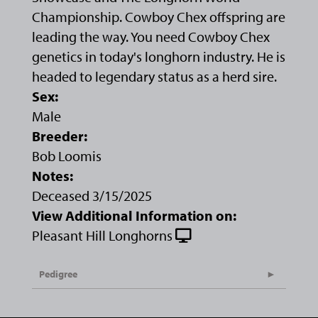
Championship. Cowboy Chex offspring are
leading the way. You need Cowboy Chex
genetics in today's longhorn industry. He is
headed to legendary status as a herd sire.
Sex:
Male
Breeder:
Bob Loomis
Notes:
Deceased 3/15/2025
View Additional Information on:
Pleasant Hill Longhorns
Pedigree