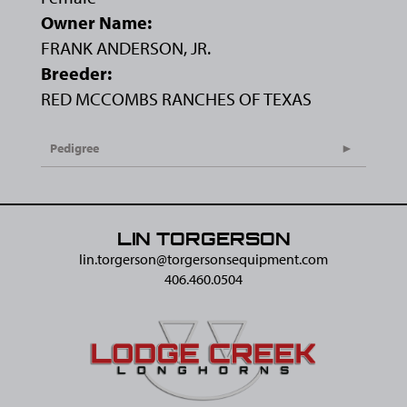
Owner Name:
FRANK ANDERSON, JR.
Breeder:
RED MCCOMBS RANCHES OF TEXAS
Pedigree
LIN TORGERSON
lin.torgerson@​torgersonsequipment.com
406.460.0504