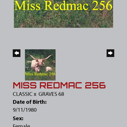
MISS REDMAC 256
CLASSIC
x
GRAVES 68
Date of Birth:
9/11/1980
Sex:
Female