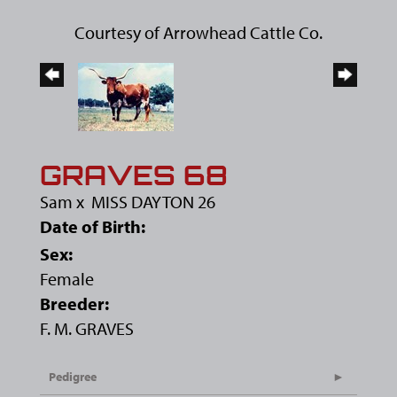
Courtesy of Arrowhead Cattle Co.
GRAVES 68
Sam
x
MISS DAYTON 26
Date of Birth:
Sex:
Female
Breeder:
F. M. GRAVES
Pedigree