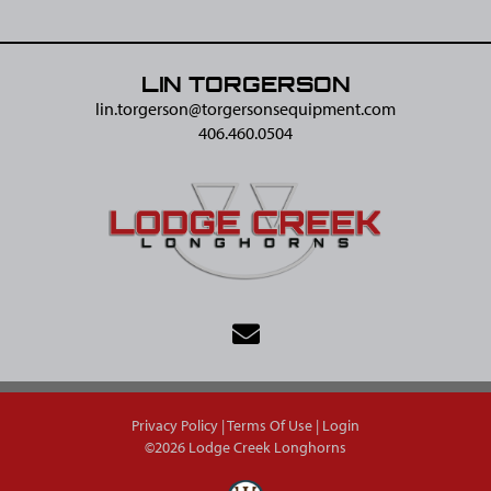
LIN TORGERSON
lin.torgerson@​torgersonsequipment.com
406.460.0504
Privacy Policy
Terms Of Use
Login
©2026 Lodge Creek Longhorns