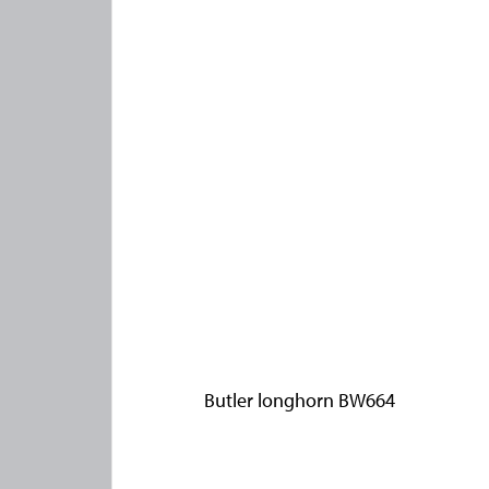
Butler longhorn BW664