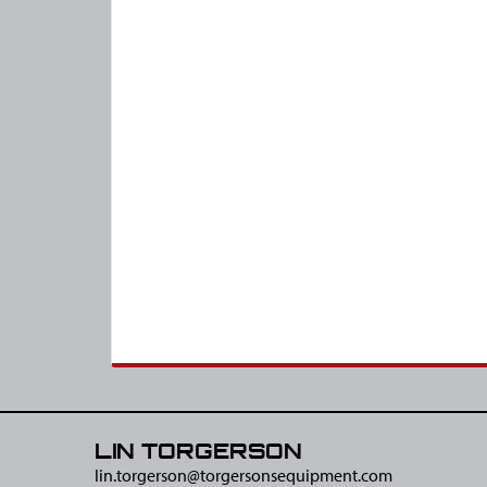
LIN TORGERSON
lin.torgerson@​torgersonsequipment.com