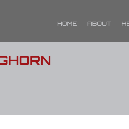
HOME
ABOUT
H
NGHORN