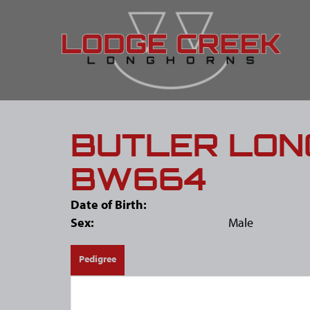
BUTLER LO
BW664
Date of Birth:
Sex:
Male
Pedigree