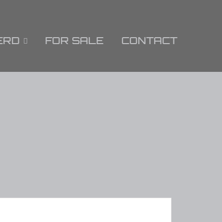
ERD
FOR SALE
CONTACT