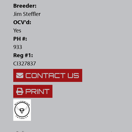
Breeder:
Jim Steffler
OCV'd:
Yes
PH #:
933
Reg #1:
CI327837
CONTACT US
PRINT