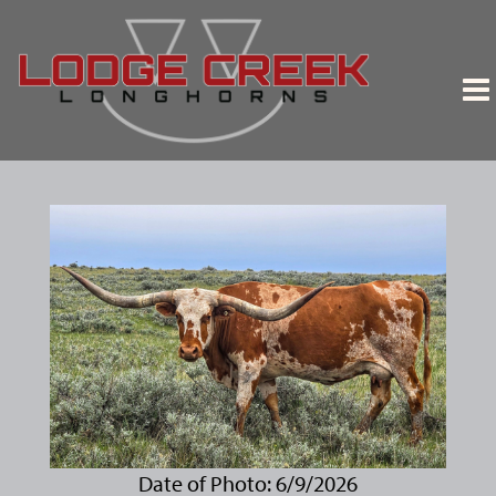
Date of Photo: 6/9/2026