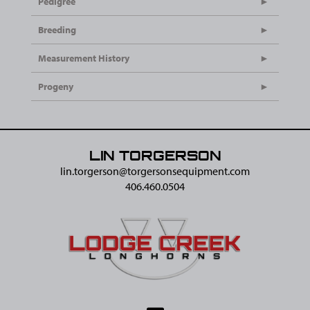
Pedigree
Breeding
Measurement History
Progeny
LIN TORGERSON
lin.torgerson@​torgersonsequipment.com
406.460.0504