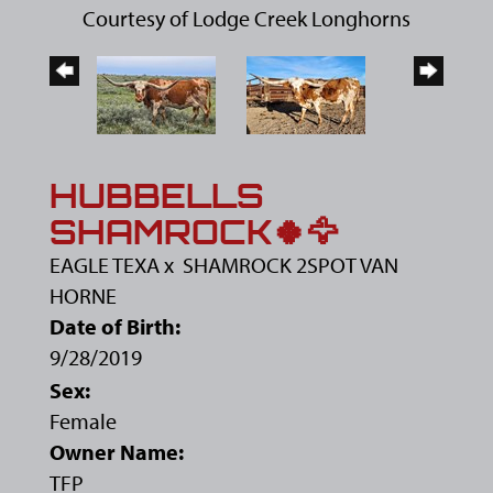
Courtesy of Lodge Creek Longhorns
HUBBELLS
SHAMROCK🍀🦅
EAGLE TEXA
x
SHAMROCK 2SPOT VAN
HORNE
Date of Birth:
9/28/2019
Sex:
Female
Owner Name:
TFP