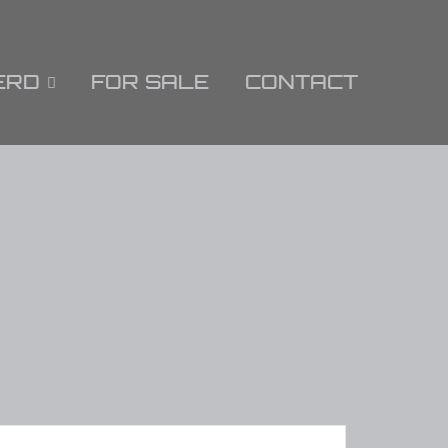
ERD
FOR SALE
CONTACT