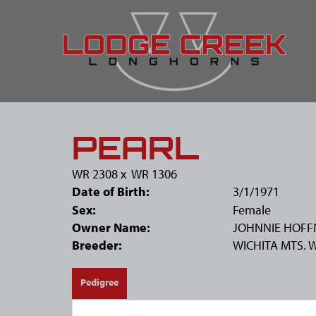
PEARL
WR 2308
x
WR 1306
Date of Birth:
3/1/1971
Sex:
Female
Owner Name:
JOHNNIE HOF
Breeder:
WICHITA MTS. 
Pedigree