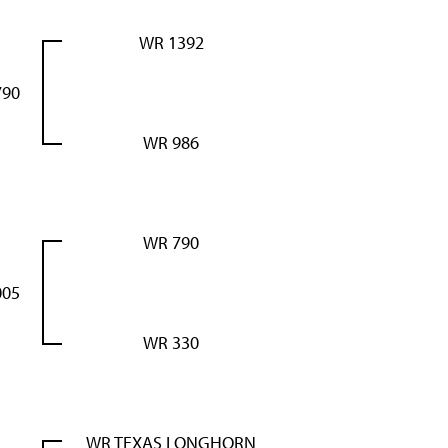
WR 1392
790
WR 986
WR 790
005
WR 330
WR TEXAS LONGHORN