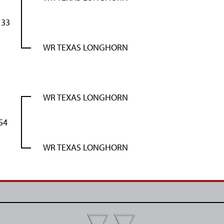
133
WR TEXAS LONGHORN
WR TEXAS LONGHORN
54
WR TEXAS LONGHORN