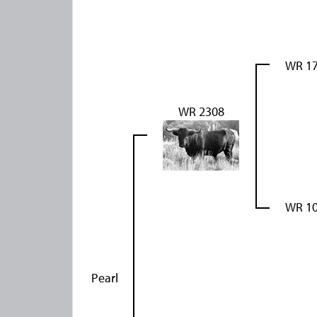
WR 1
WR 2308
WR 1
Pearl