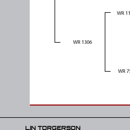
WR 1
WR 1306
WR 7
LIN TORGERSON