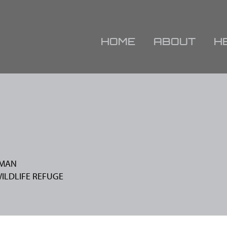
HOME
ABOUT
H
FMAN
WILDLIFE REFUGE