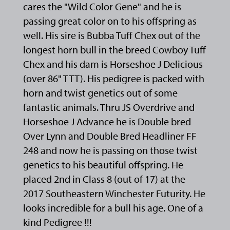
cares the "Wild Color Gene" and he is
passing great color on to his offspring as
well. His sire is Bubba Tuff Chex out of the
longest horn bull in the breed Cowboy Tuff
Chex and his dam is Horseshoe J Delicious
(over 86" TTT). His pedigree is packed with
horn and twist genetics out of some
fantastic animals. Thru JS Overdrive and
Horseshoe J Advance he is Double bred
Over Lynn and Double Bred Headliner FF
248 and now he is passing on those twist
genetics to his beautiful offspring. He
placed 2nd in Class 8 (out of 17) at the
2017 Southeastern Winchester Futurity. He
looks incredible for a bull his age. One of a
kind Pedigree !!!