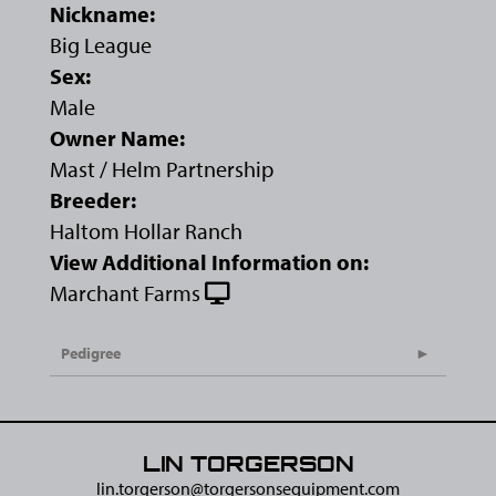
Nickname:
Big League
Sex:
Male
Owner Name:
Mast / Helm Partnership
Breeder:
Haltom Hollar Ranch
View Additional Information on:
Marchant Farms
Pedigree
LIN TORGERSON
lin.torgerson@​torgersonsequipment.com