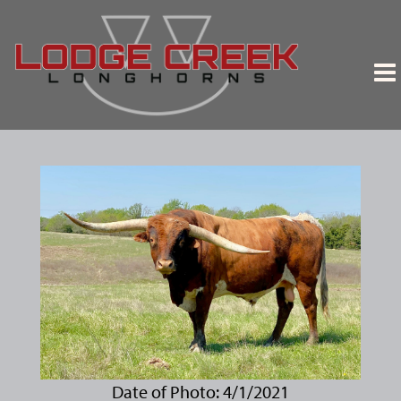
Date of Photo: 4/1/2021