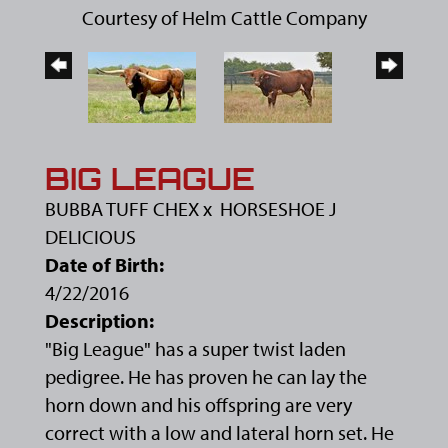
Courtesy of Helm Cattle Company
BIG LEAGUE
BUBBA TUFF CHEX
x
HORSESHOE J
DELICIOUS
Date of Birth:
4/22/2016
Description:
"Big League" has a super twist laden
pedigree. He has proven he can lay the
horn down and his offspring are very
correct with a low and lateral horn set. He