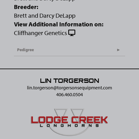
Breeder:
Brett and Darcy DeLapp
View Additional Information on:
Cliffhanger Genetics
Pedigree
LIN TORGERSON
lin.torgerson@​torgersonsequipment.com
406.460.0504