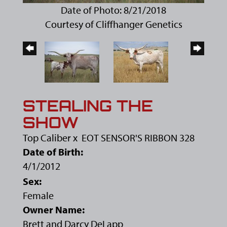
Date of Photo: 8/21/2018
Courtesy of Cliffhanger Genetics
STEALING THE
SHOW
Top Caliber
x
EOT SENSOR'S RIBBON 328
Date of Birth:
4/1/2012
Sex:
Female
Owner Name:
Brett and Darcy DeLapp