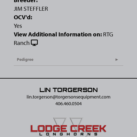
JIM STEFFLER
OCV'd:
Yes
View Additional Information on:
RTG
Ranch
Pedigree
LIN TORGERSON
lin.torgerson@​torgersonsequipment.com
406.460.0504