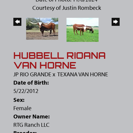
Courtesy of Justin Rombeck
HUBBELL RIOANA
VAN HORNE
JP RIO GRANDE
x
TEXANA VAN HORNE
Date of Birth:
5/22/2012
Sex:
Female
Owner Name:
RTG Ranch LLC
Breeder: