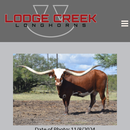
Date of Photo: 11/8/2024