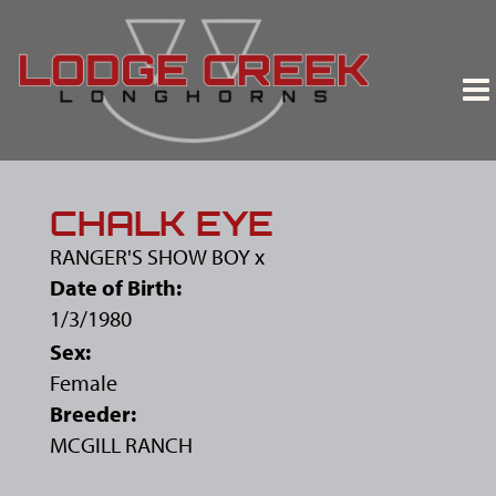
CHALK EYE
RANGER'S SHOW BOY
x
Date of Birth:
1/3/1980
Sex:
Female
Breeder:
MCGILL RANCH