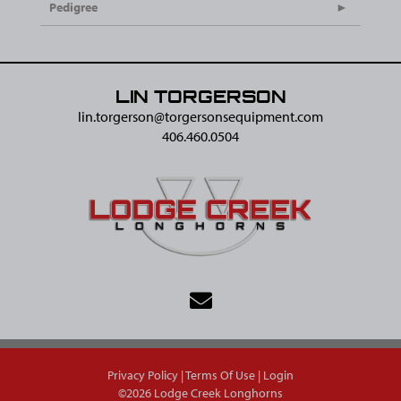
Pedigree
LIN TORGERSON
lin.torgerson@​torgersonsequipment.com
406.460.0504
Privacy Policy
Terms Of Use
Login
©2026 Lodge Creek Longhorns