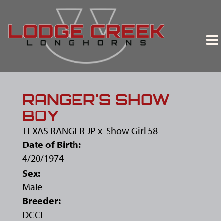
RANGER'S SHOW
BOY
TEXAS RANGER JP
x
Show Girl 58
Date of Birth:
4/20/1974
Sex:
Male
Breeder:
DCCI