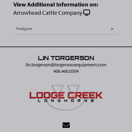
View Additional Information on:
Arrowhead Cattle Company
Pedigree
LIN TORGERSON
lin.torgerson@​torgersonsequipment.com
406.460.0504