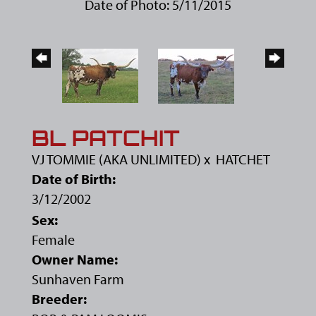
Date of Photo: 5/11/2015
BL PATCHIT
VJ TOMMIE (AKA UNLIMITED)
x
HATCHET
Date of Birth:
3/12/2002
Sex:
Female
Owner Name:
Sunhaven Farm
Breeder: