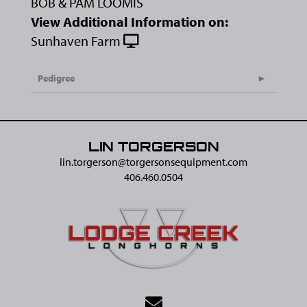
BOB & PAM LOOMIS
View Additional Information on:
Sunhaven Farm
Pedigree
LIN TORGERSON
lin.torgerson@​torgersonsequipment.com
406.460.0504