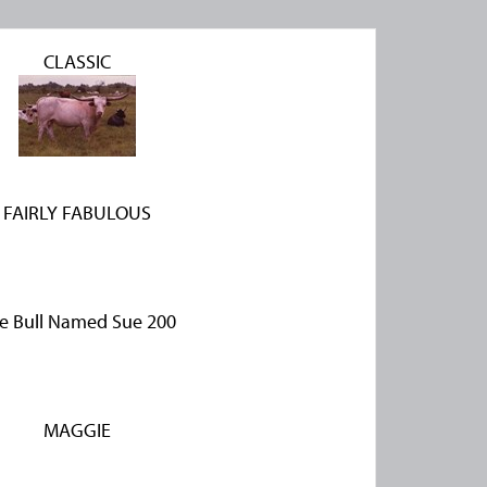
CLASSIC
FAIRLY FABULOUS
e Bull Named Sue 200
MAGGIE