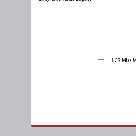
LCR Miss M