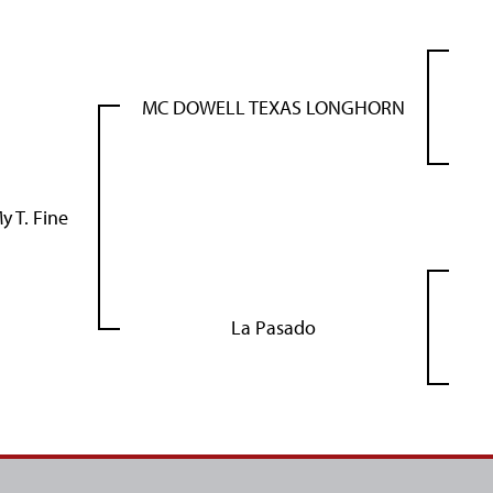
MC DOWELL TEXAS LONGHORN
y T. Fine
La Pasado