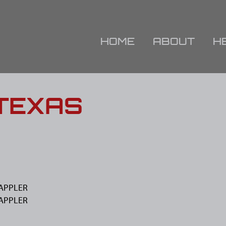
HOME
ABOUT
H
 TEXAS
WAPPLER
WAPPLER