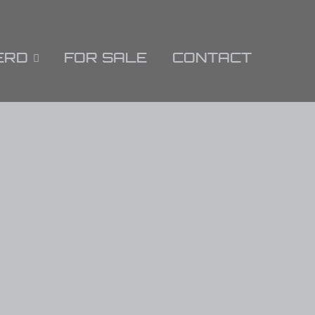
ERD
FOR SALE
CONTACT