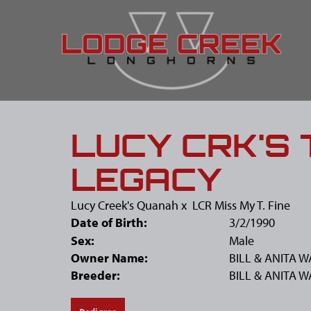
LUCY CRK'S
LEGACY
Lucy Creek's Quanah
x
LCR Miss My T. Fine
Date of Birth:
3/2/1990
Sex:
Male
Owner Name:
BILL & ANITA 
Breeder:
BILL & ANITA 