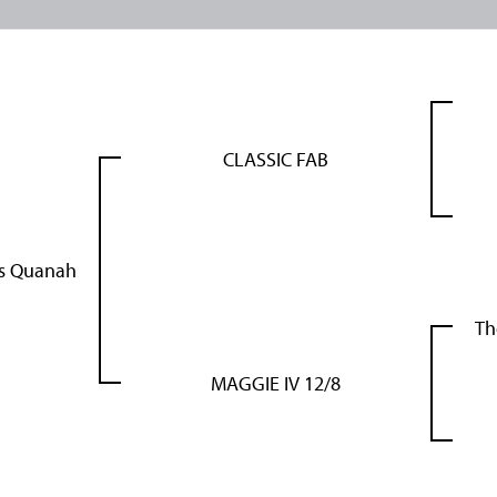
CLASSIC FAB
's Quanah
Th
MAGGIE IV 12/8