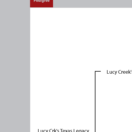
Pedigree
Lucy Creek
Lucy Crk's Texas Legacy