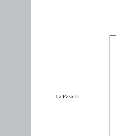
La Pasado