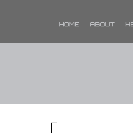
HOME
ABOUT
H