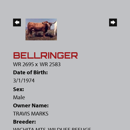
BELLRINGER
WR 2695
x
WR 2583
Date of Birth:
3/1/1974
Sex:
Male
Owner Name:
TRAVIS MARKS
Breeder:
WICHITA MTS. WILDLIFE REFUGE