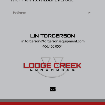
Pedigree
LIN TORGERSON
lin.torgerson@​torgersonsequipment.com
406.460.0504