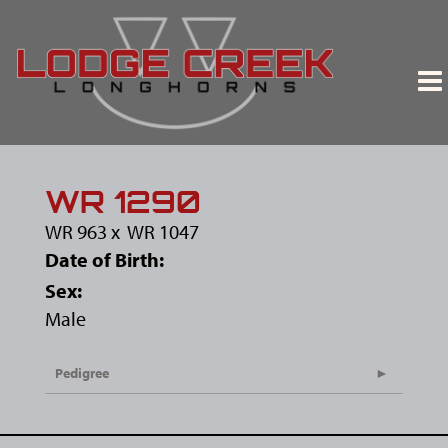
WR 1290
WR 963
x
WR 1047
Date of Birth:
Sex:
Male
Pedigree