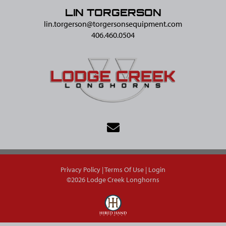
LIN TORGERSON
lin.torgerson@​torgersonsequipment.com
406.460.0504
Privacy Policy
Terms Of Use
Login
©2026 Lodge Creek Longhorns