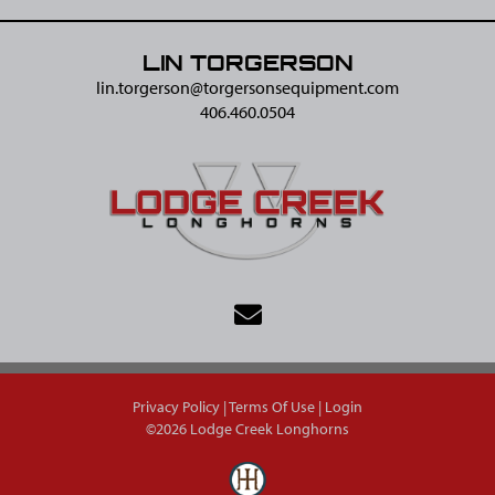
LIN TORGERSON
lin.torgerson@​torgersonsequipment.com
406.460.0504
Privacy Policy
Terms Of Use
Login
©2026 Lodge Creek Longhorns