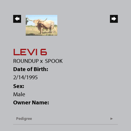
LEVI 6
ROUNDUP
x
SPOOK
Date of Birth:
2/14/1995
Sex:
Male
Owner Name:
Pedigree