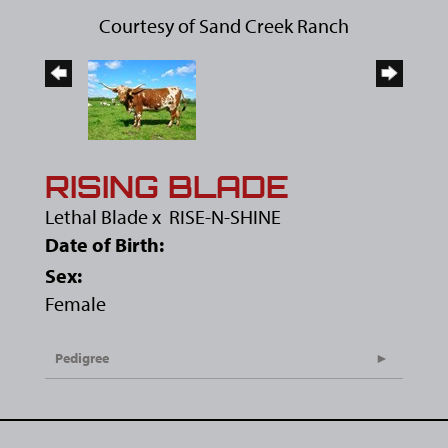
Courtesy of Sand Creek Ranch
RISING BLADE
Lethal Blade
x
RISE-N-SHINE
Date of Birth:
Sex:
Female
Pedigree