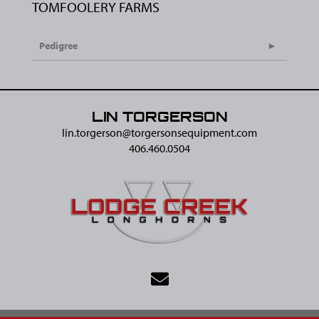
TOMFOOLERY FARMS
Pedigree
LIN TORGERSON
lin.torgerson@​torgersonsequipment.com
406.460.0504