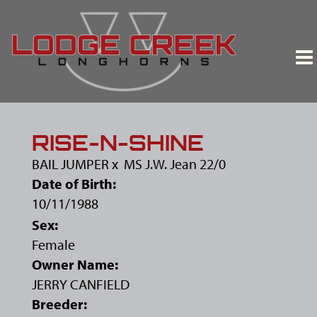
RISE-N-SHINE
BAIL JUMPER
x
MS J.W. Jean 22/0
Date of Birth:
10/11/1988
Sex:
Female
Owner Name:
JERRY CANFIELD
Breeder: