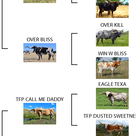
OVER KILL
OVER BLISS
WIN W BLISS
EAGLE TEXA
TFP CALL ME DADDY
TFP DUSTED SWEETNE