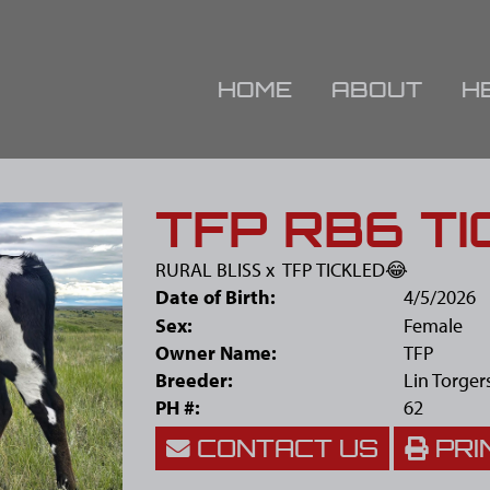
HOME
ABOUT
H
TFP RB6 TI
RURAL BLISS
x
TFP TICKLED😂
Date of Birth:
4/5/2026
Sex:
Female
Owner Name:
TFP
Breeder:
Lin Torger
PH #:
62
CONTACT US
PRI