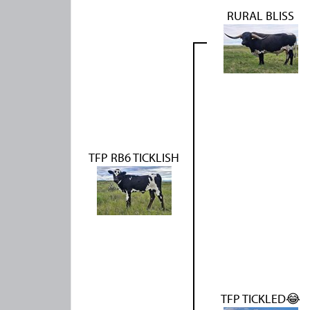
RURAL BLISS
TFP RB6 TICKLISH
TFP TICKLED😂