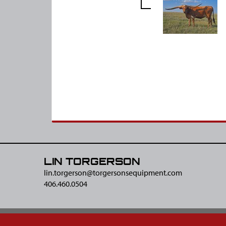
LIN TORGERSON
lin.torgerson@​torgersonsequipment.com
406.460.0504