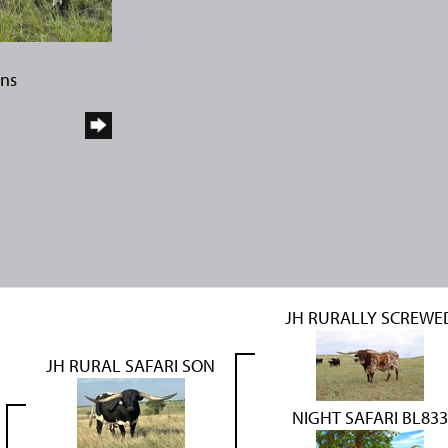
rns
JH RURALLY SCREWE
JH RURAL SAFARI SON
NIGHT SAFARI BL833