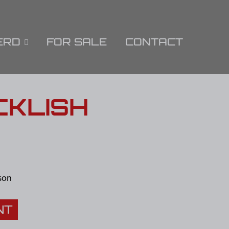
ERD
FOR SALE
CONTACT
CKLISH
son
NT