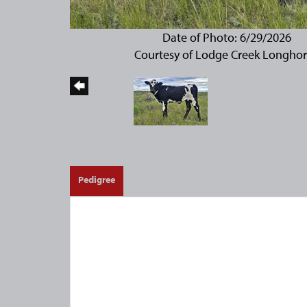
Date of Photo: 6/29/2026
Courtesy of Lodge Creek Longho
Pedigree