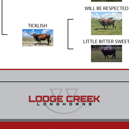
WILL BE RESPECTED
TICKLISH
LITTLE BITTER SWEE