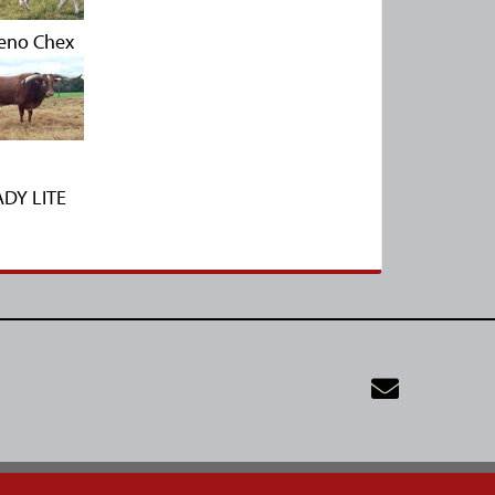
eno Chex
ADY LITE