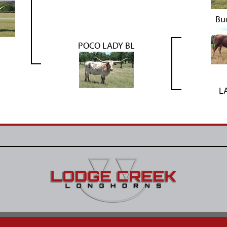
Bu
POCO LADY BL
L