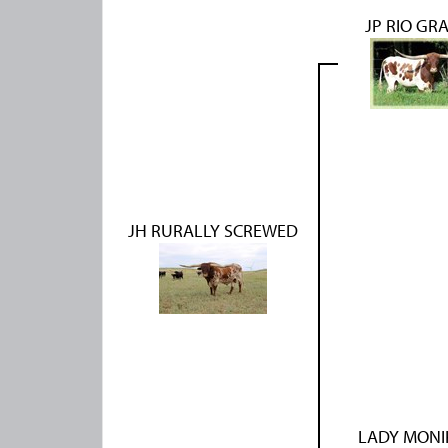
JP RIO GR
JH RURALLY SCREWED
LADY MONI