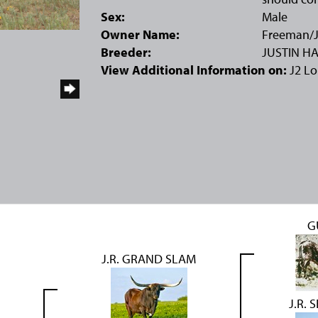
Sex:
Male
Owner Name:
Freeman/J
Breeder:
JUSTIN H
View Additional Information on:
J2 L
G
J.R. GRAND SLAM
J.R.