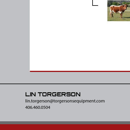
LIN TORGERSON
lin.torgerson@​torgersonsequipment.com
406.460.0504