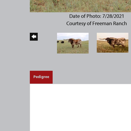
Date of Photo: 7/28/2021
Courtesy of Freeman Ranch
Pedigree