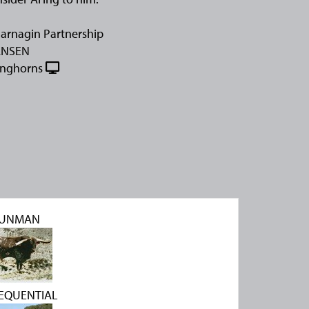
arnagin Partnership
ANSEN
onghorns
UNMAN
 SEQUENTIAL