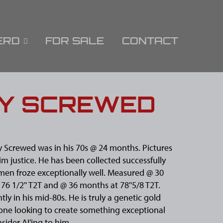
ERD
FOR SALE
CONTACT
LY SCREWED
y Screwed was in his 70s @ 24 months. Pictures
im justice. He has been collected successfully
men froze exceptionally well. Measured @ 30
76 1/2'' T2T and @ 36 months at 78''5/8 T2T.
tly in his mid-80s. He is truly a genetic gold
one looking to create something exceptional
sider AI'ing to him.