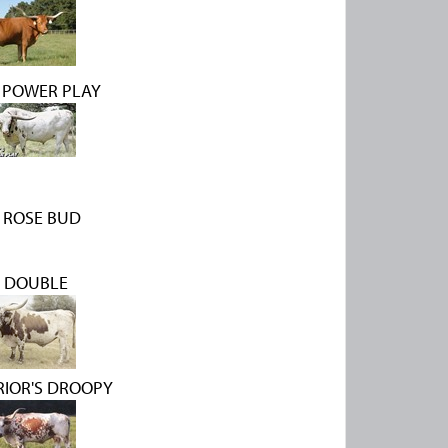
 POWER PLAY
 ROSE BUD
 DOUBLE
RIOR'S DROOPY