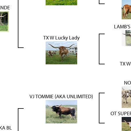
ANDE
LAMB'S
TX W Lucky Lady
TX W
NO
VJ TOMMIE (AKA UNLIMITED)
OT SUPE
KA BL