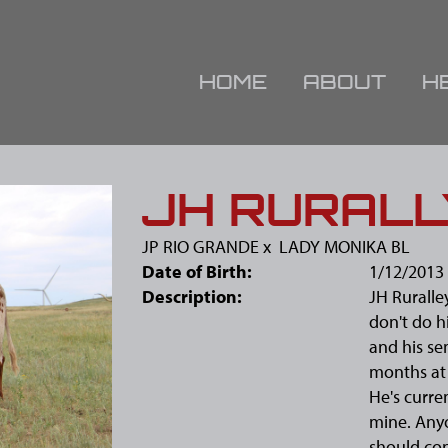
HOME
ABOUT
H
JH RURAL
JP RIO GRANDE
x
LADY MONIKA BL
Date of Birth:
1/12/2013
Description:
JH Ruralle
don't do h
and his se
months at 
He's curren
mine. Any
should con