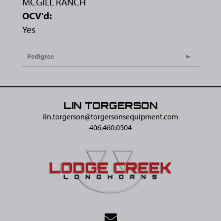
MCGILL RANCH
OCV'd:
Yes
Pedigree
LIN TORGERSON
lin.torgerson@​torgersonsequipment.com
406.460.0504