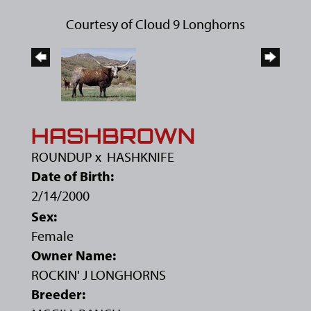
Courtesy of Cloud 9 Longhorns
HASHBROWN
ROUNDUP
x
HASHKNIFE
Date of Birth:
2/14/2000
Sex:
Female
Owner Name:
ROCKIN' J LONGHORNS
Breeder: