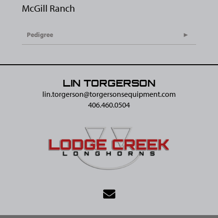
McGill Ranch
Pedigree
LIN TORGERSON
lin.torgerson@​torgersonsequipment.com
406.460.0504