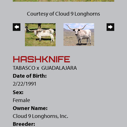
Courtesy of Cloud 9 Longhorns
HASHKNIFE
TABASCO
x
GUADALAJARA
Date of Birth:
2/22/1991
Sex:
Female
Owner Name:
Cloud 9 Longhorns, Inc.
Breeder: