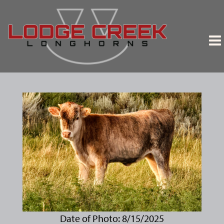
Date of Photo: 8/15/2025