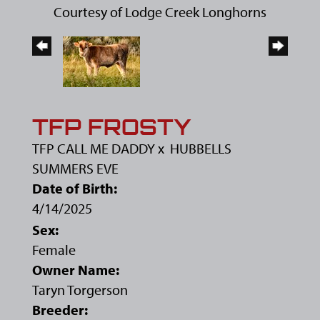
Courtesy of Lodge Creek Longhorns
TFP FROSTY
TFP CALL ME DADDY
x
HUBBELLS
SUMMERS EVE
Date of Birth:
4/14/2025
Sex:
Female
Owner Name:
Taryn Torgerson
Breeder: