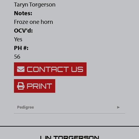
Taryn Torgerson
Notes:
Froze one horn
OCV'd:
Yes
PH #:
56
CONTACT US
PRINT
Pedigree
LIN TORGERSON