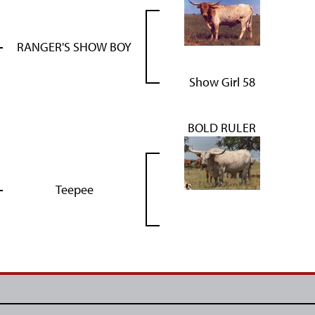
RANGER'S SHOW BOY
Show Girl 58
BOLD RULER
Teepee