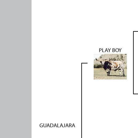
PLAY BOY
GUADALAJARA