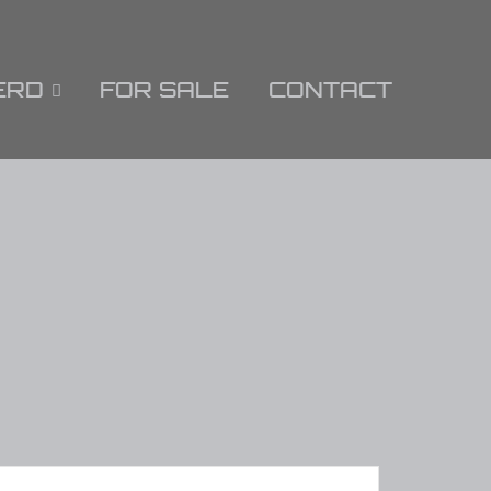
ERD
FOR SALE
CONTACT