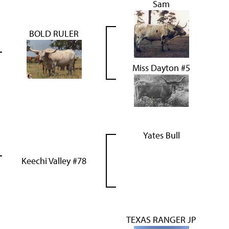
Sam
BOLD RULER
Miss Dayton #5
Yates Bull
Keechi Valley #78
TEXAS RANGER JP