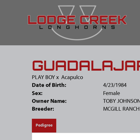
GUADALAJA
PLAY BOY
x
Acapulco
Date of Birth:
4/23/1984
Sex:
Female
Owner Name:
TOBY JOHNSO
Breeder:
MCGILL RANCH
Pedigree