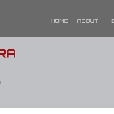
HOME
ABOUT
H
RA
N