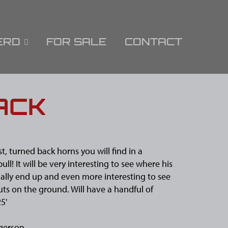
ERD
FOR SALE
CONTACT
ACK
t, turned back horns you will find in a
ll! It will be very interesting to see where his
ally end up and even more interesting to see
ts on the ground. Will have a handful of
25'
gerson