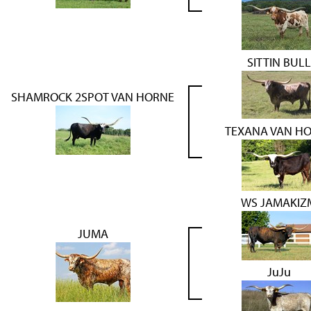
SITTIN BULL
SHAMROCK 2SPOT VAN HORNE
TEXANA VAN H
WS JAMAKIZ
JUMA
JuJu