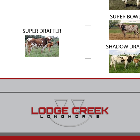
SUPER BOW
SUPER DRAFTER
SHADOW DRA