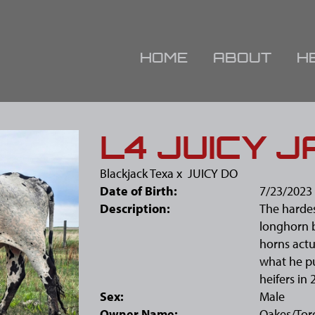
HOME
ABOUT
H
L4 JUICY J
Blackjack Texa
x
JUICY DO
Date of Birth:
7/23/2023
Description:
The hardes
longhorn bu
horns actu
what he pu
heifers in 
Sex:
Male
Owner Name:
Oakes/Tor