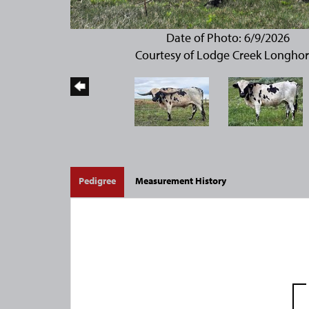
Date of Photo: 6/9/2026
Courtesy of Lodge Creek Longho
Pedigree
Measurement History