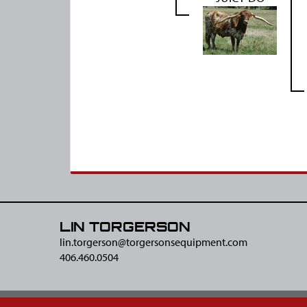
LIN TORGERSON
lin.torgerson@​torgersonsequipment.com
406.460.0504