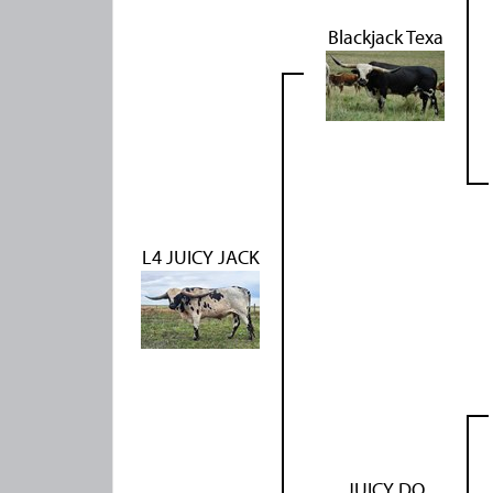
Blackjack Texa
L4 JUICY JACK
JUICY DO