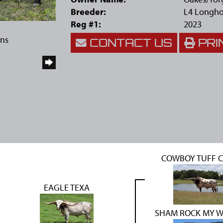
Breeder:
L4 Longho
Reg #1:
2023
rns
CONTACT US
PRI
COWBOY TUFF 
EAGLE TEXA
SHAM ROCK MY 