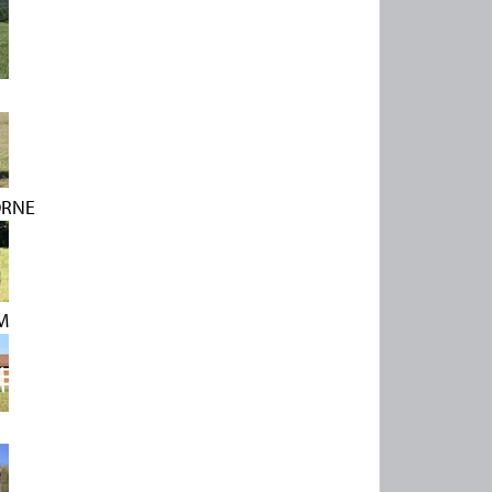
ORNE
M