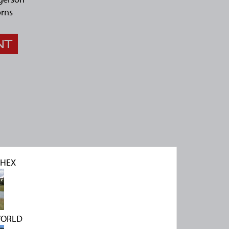
rns
NT
CHEX
WORLD