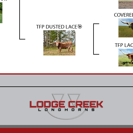
COVERED
TFP DUSTED LACE🎯
TFP LA