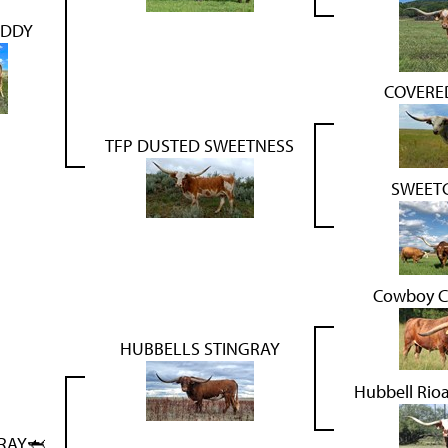
ADDY
COVERED
TFP DUSTED SWEETNESS
SWEETG
Cowboy C
HUBBELLS STINGRAY
Hubbell Rio
RAY🦈