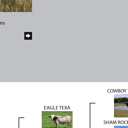
rns
COWBOY 
EAGLE TEXA
SHAM ROC