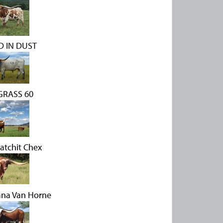
 IN DUST
RASS 60
atchit Chex
ana Van Horne