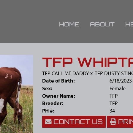
HOME
ABOUT
H
TFP WHIPTA
TFP CALL ME DADDY
x
TFP DUSTY STIN
Date of Birth:
6/18/2023
Sex:
Female
Owner Name:
TFP
Breeder:
TFP
PH #:
34
CONTACT US
PRI