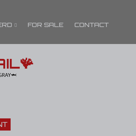
ERD
FOR SALE
CONTACT
IL🪸
GRAY🦈
NT