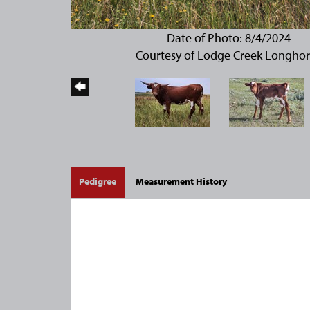
Date of Photo: 8/4/2024
Courtesy of Lodge Creek Longho
Pedigree
Measurement History