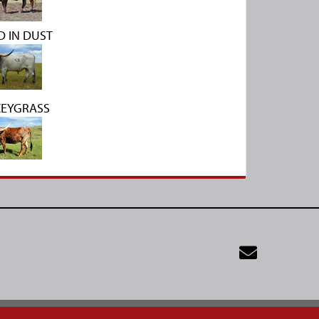
 IN DUST
CEYGRASS