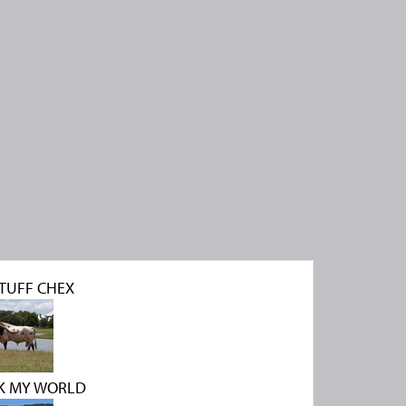
TUFF CHEX
K MY WORLD