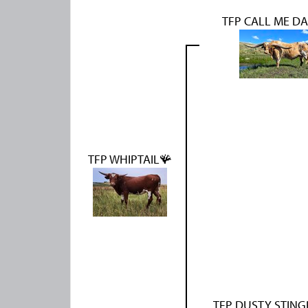
TFP CALL ME D
TFP WHIPTAIL🪸
TFP DUSTY STING