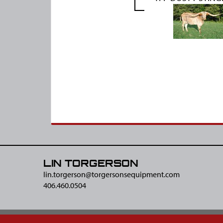
LIN TORGERSON
lin.torgerson@​torgersonsequipment.com
406.460.0504