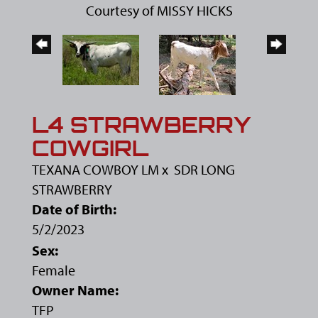
Courtesy of MISSY HICKS
L4 STRAWBERRY
COWGIRL
TEXANA COWBOY LM
x
SDR LONG
STRAWBERRY
Date of Birth:
5/2/2023
Sex:
Female
Owner Name:
TFP