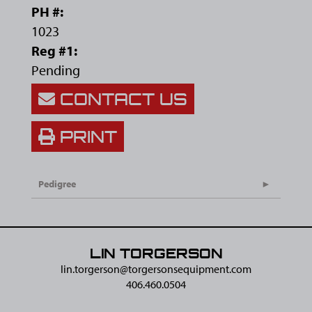
PH #:
1023
Reg #1:
Pending
CONTACT US
PRINT
Pedigree
LIN TORGERSON
lin.torgerson@​torgersonsequipment.com
406.460.0504