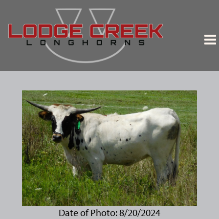
Date of Photo: 8/20/2024