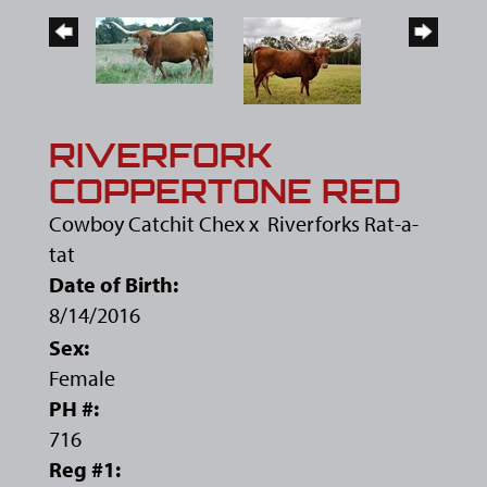
RIVERFORK
COPPERTONE RED
Cowboy Catchit Chex
x
Riverforks Rat-a-
tat
Date of Birth:
8/14/2016
Sex:
Female
PH #:
716
Reg #1: