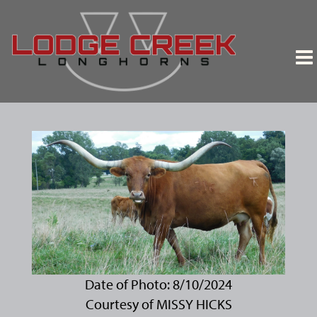
Date of Photo: 8/10/2024
Courtesy of MISSY HICKS