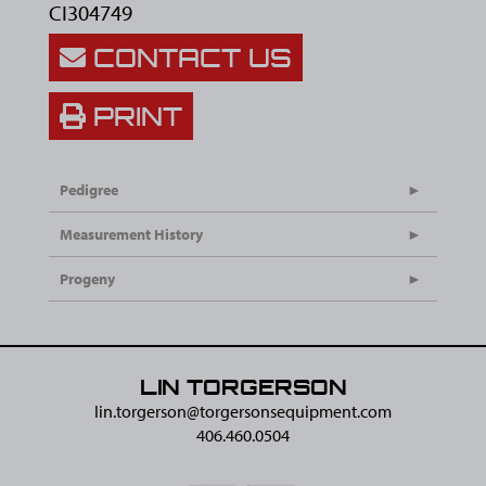
CI304749
CONTACT US
PRINT
Pedigree
Measurement History
Progeny
LIN TORGERSON
lin.torgerson@​torgersonsequipment.com
406.460.0504