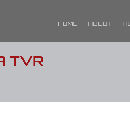
HOME
ABOUT
H
A TVR