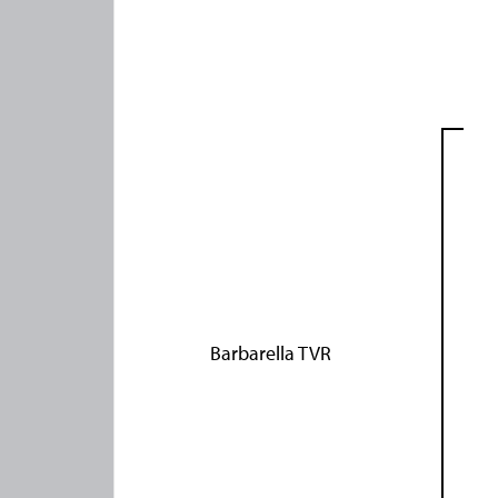
Barbarella TVR