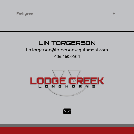
Pedigree
LIN TORGERSON
lin.torgerson@​torgersonsequipment.com
406.460.0504