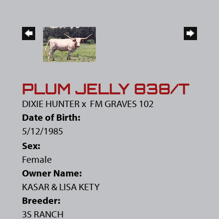
PLUM JELLY 838/T
DIXIE HUNTER
x
FM GRAVES 102
Date of Birth:
5/12/1985
Sex:
Female
Owner Name:
KASAR & LISA KETY
Breeder:
3S RANCH