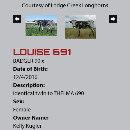
Courtesy of Lodge Creek Longhorns
LOUISE 691
BADGER 90
x
Date of Birth:
12/4/2016
Description:
Identical twin to THELMA 690
Sex:
Female
Owner Name:
Kelly Kugler