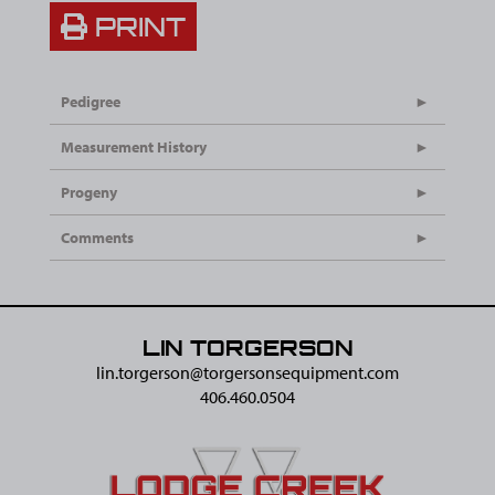
PRINT
Pedigree
Measurement History
Progeny
Comments
LIN TORGERSON
lin.torgerson@​torgersonsequipment.com
406.460.0504