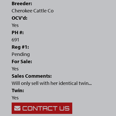
Breeder:
Cherokee Cattle Co
OCV'd:
Yes
PH #:
691
Reg #1:
Pending
For Sale:
Yes
Sales Comments:
Will only sell with her identical twin...
Twin:
Yes
CONTACT US