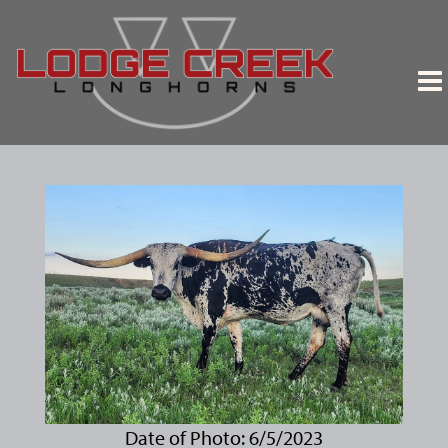
Date of Photo: 6/5/2023