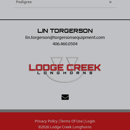
Pedigree
LIN TORGERSON
lin.torgerson@​torgersonsequipment.com
406.460.0504
Privacy Policy
Terms Of Use
Login
©2026 Lodge Creek Longhorns