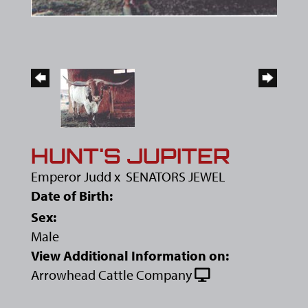
HUNT'S JUPITER
Emperor Judd
x
SENATORS JEWEL
Date of Birth:
Sex:
Male
View Additional Information on:
Arrowhead Cattle Company