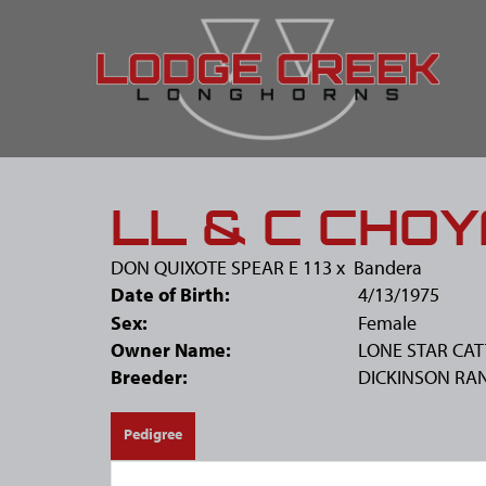
LL & C CHOY
DON QUIXOTE SPEAR E 113
x
Bandera
Date of Birth:
4/13/1975
Sex:
Female
Owner Name:
LONE STAR CAT
Breeder:
DICKINSON RA
Pedigree