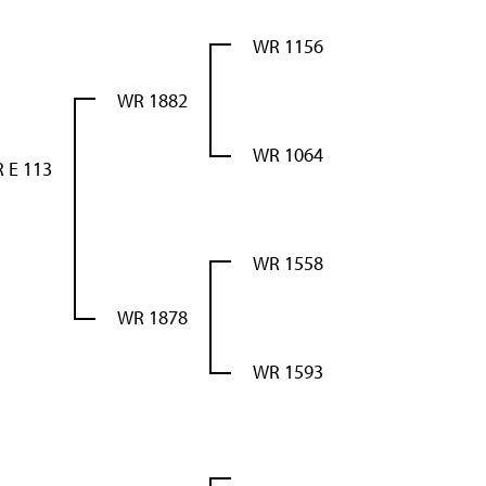
WR 1156
WR 1882
WR 1064
 E 113
WR 1558
WR 1878
WR 1593