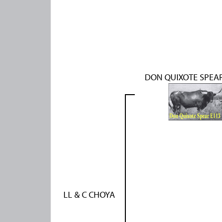
DON QUIXOTE SPEAR
LL & C CHOYA