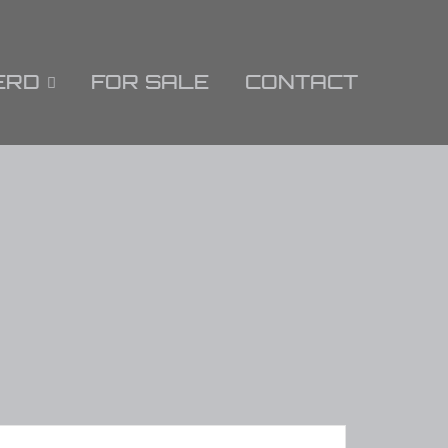
ERD
FOR SALE
CONTACT