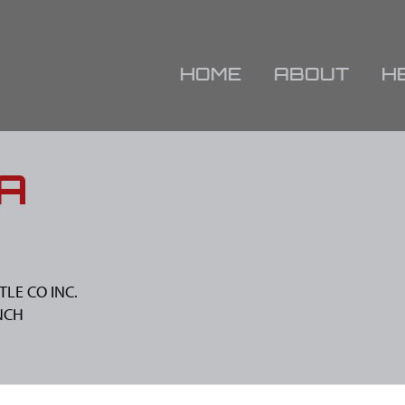
HOME
ABOUT
H
A
TLE CO INC.
NCH