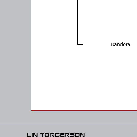
Bandera
LIN TORGERSON