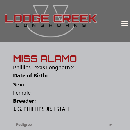
MISS ALAMO
Phillips Texas Longhorn
x
Date of Birth:
Sex:
Female
Breeder:
J. G. PHILLIPS JR. ESTATE
Pedigree