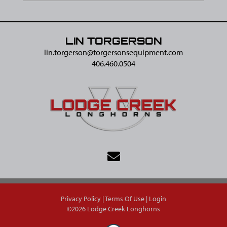
LIN TORGERSON
lin.torgerson@​torgersonsequipment.com
406.460.0504
Privacy Policy
Terms Of Use
Login
©2026 Lodge Creek Longhorns