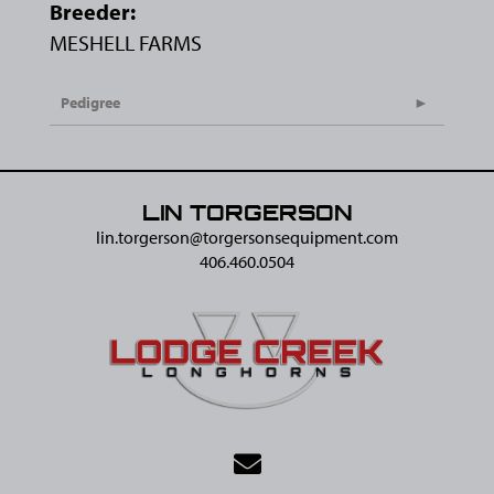
Breeder:
MESHELL FARMS
Pedigree
LIN TORGERSON
lin.torgerson@​torgersonsequipment.com
406.460.0504