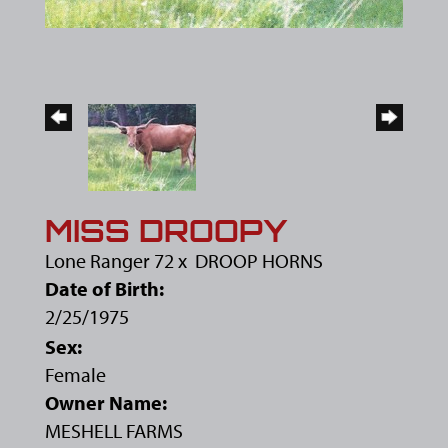
MISS DROOPY
Lone Ranger 72
x
DROOP HORNS
Date of Birth:
2/25/1975
Sex:
Female
Owner Name:
MESHELL FARMS